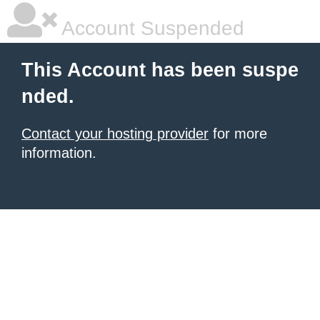
Account Suspended
This Account has been suspe
nded.
Contact your hosting provider
for more
information.