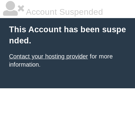
Account Suspended
This Account has been suspe
nded.
Contact your hosting provider
for more
information.