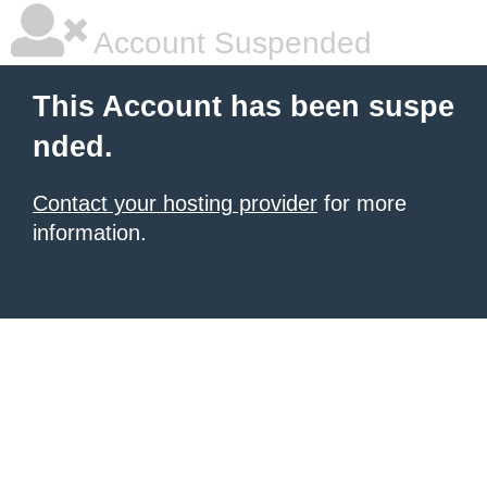
Account Suspended
This Account has been suspe
nded.
Contact your hosting provider
for more
information.