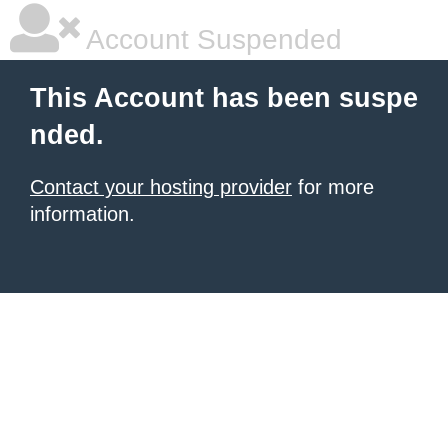
Account Suspended
This Account has been suspe
nded.
Contact your hosting provider
for more
information.