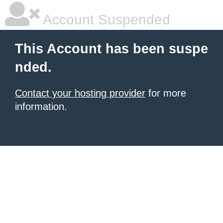
Account Suspended
This Account has been suspe
nded.
Contact your hosting provider
for more
information.