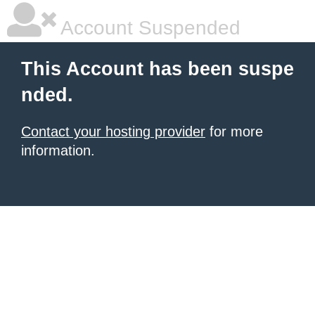
Account Suspended
This Account has been suspe
nded.
Contact your hosting provider
for more
information.