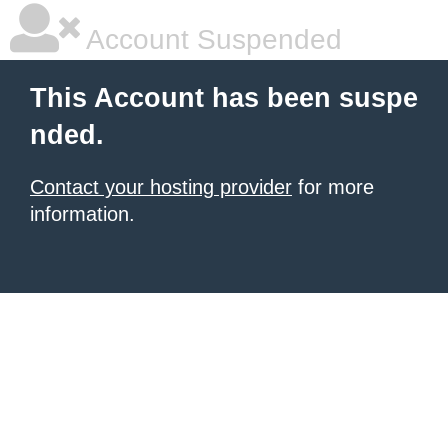
Account Suspended
This Account has been suspe
nded.
Contact your hosting provider
for more
information.