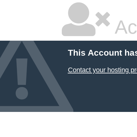
Ac
This Account ha
Contact your hosting pr