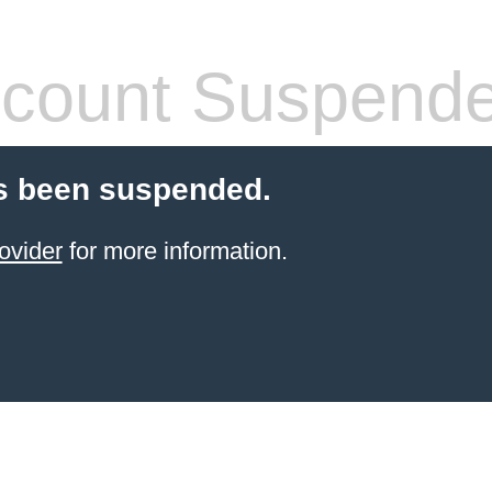
count Suspend
s been suspended.
ovider
for more information.