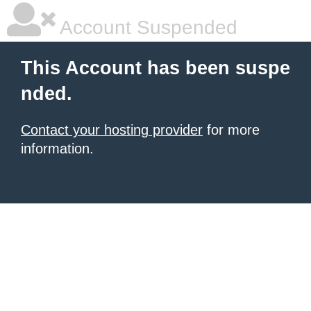
Account Suspended
This Account has been suspe
nded.
Contact your hosting provider
for more
information.