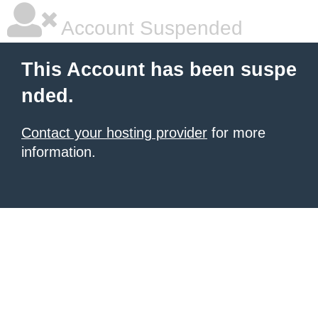
Account Suspended
This Account has been suspe
nded.
Contact your hosting provider
for more
information.