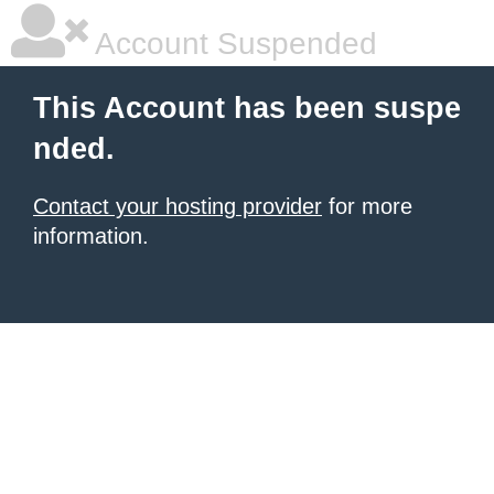
Account Suspended
This Account has been suspe
nded.
Contact your hosting provider
for more
information.