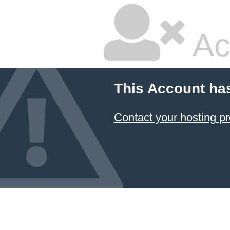
Ac
This Account ha
Contact your hosting pr