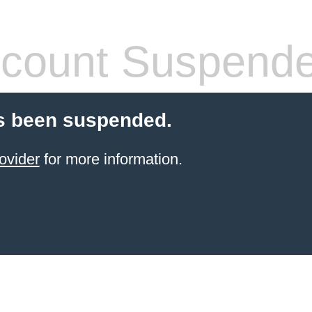
count Suspend
s been suspended.
ovider
for more information.