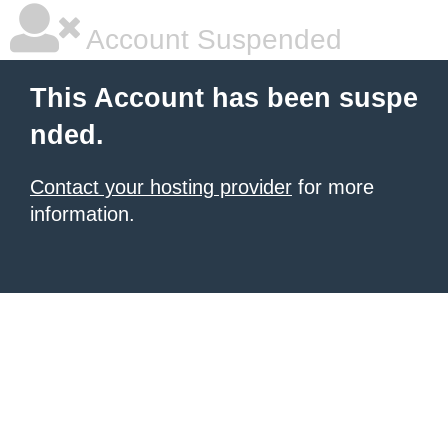
Account Suspended
This Account has been suspe
nded.
Contact your hosting provider
for more
information.