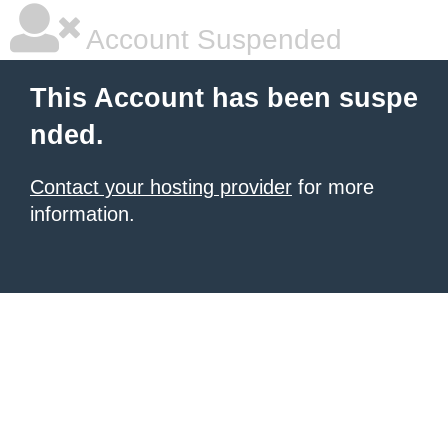
Account Suspended
This Account has been suspe
nded.
Contact your hosting provider
for more
information.