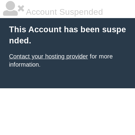
Account Suspended
This Account has been suspe
nded.
Contact your hosting provider
for more
information.