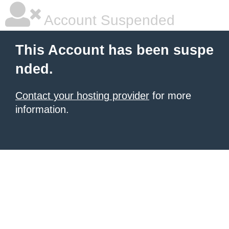
Account Suspended
This Account has been suspe
nded.
Contact your hosting provider
for more
information.