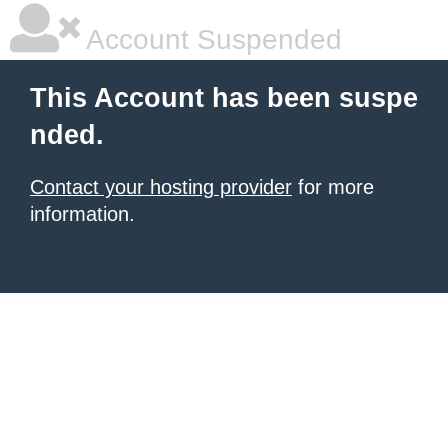
Account Suspended
This Account has been suspe
nded.
Contact your hosting provider
for more
information.