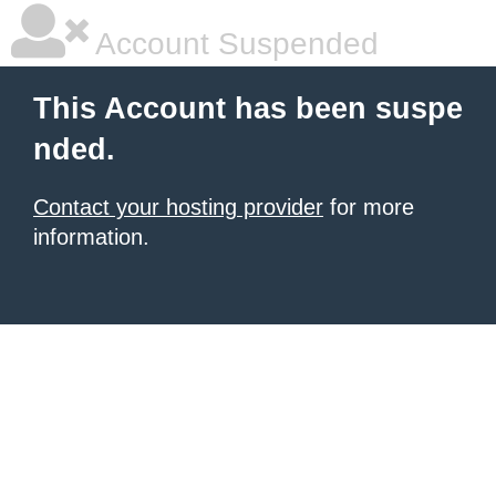
Account Suspended
This Account has been suspe
nded.
Contact your hosting provider
for more
information.