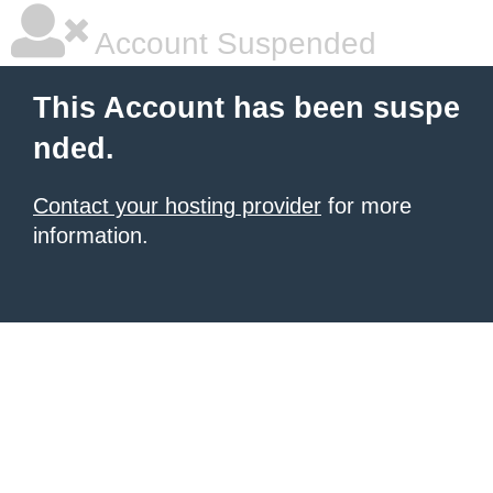
Account Suspended
This Account has been suspe
nded.
Contact your hosting provider
for more
information.