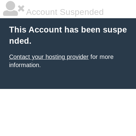
Account Suspended
This Account has been suspe
nded.
Contact your hosting provider
for more
information.