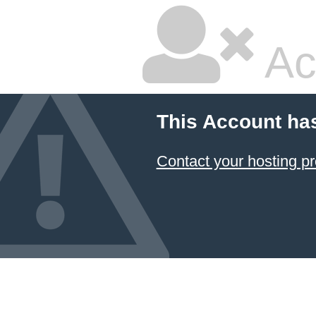
Ac
This Account ha
Contact your hosting pr