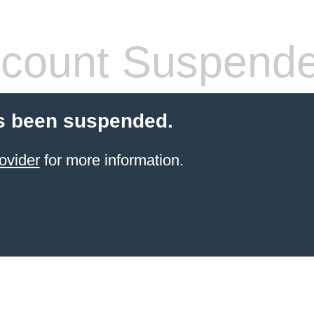
count Suspend
s been suspended.
ovider
for more information.