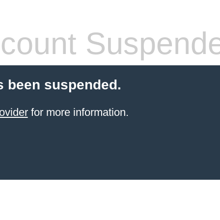
count Suspend
s been suspended.
ovider
for more information.