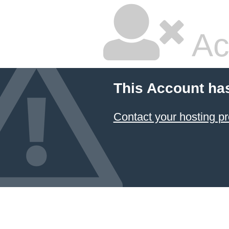
Ac
This Account ha
Contact your hosting pr