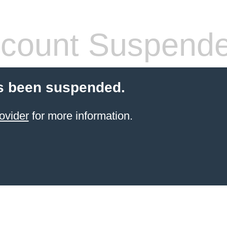
count Suspend
s been suspended.
ovider
for more information.