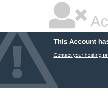
Ac
This Account ha
Contact your hosting pr