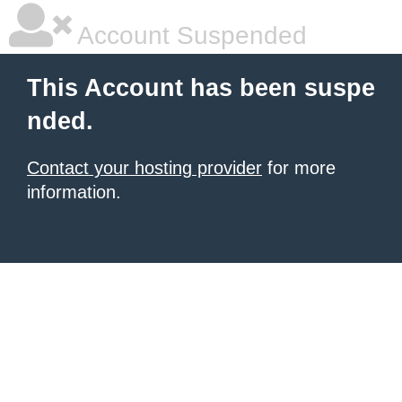
Account Suspended
This Account has been suspe
nded.
Contact your hosting provider
for more
information.