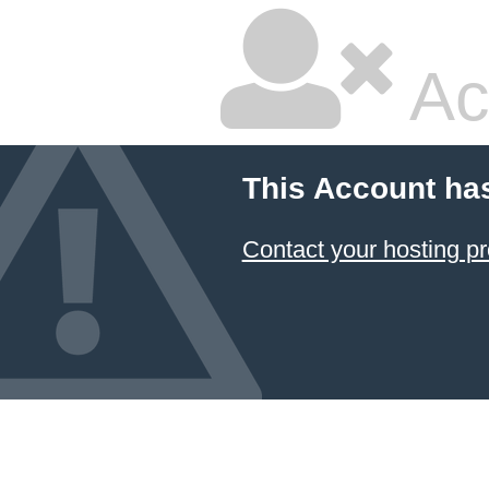
Ac
This Account ha
Contact your hosting pr