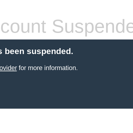
count Suspend
s been suspended.
ovider
for more information.