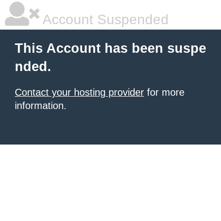
Account Suspended
This Account has been suspe
nded.
Contact your hosting provider
for more
information.