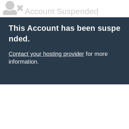
Account Suspended
This Account has been suspe
nded.
Contact your hosting provider
for more
information.