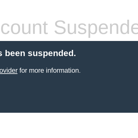
count Suspend
s been suspended.
ovider
for more information.