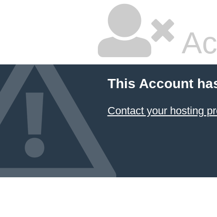
Ac
This Account ha
Contact your hosting pr