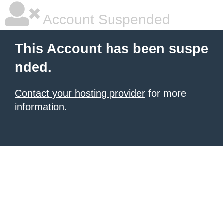
Account Suspended
This Account has been suspe
nded.
Contact your hosting provider
for more
information.