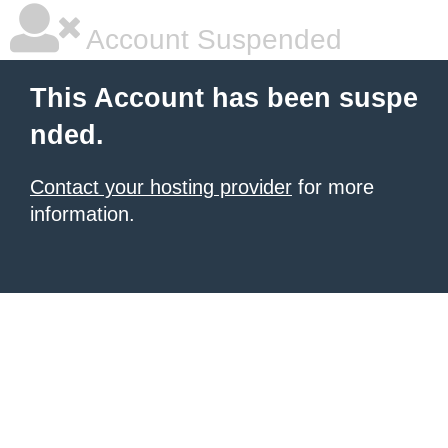
Account Suspended
This Account has been suspe
nded.
Contact your hosting provider
for more
information.