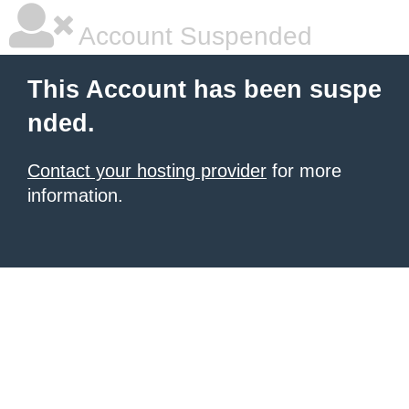
Account Suspended
This Account has been suspe
nded.
Contact your hosting provider
for more
information.