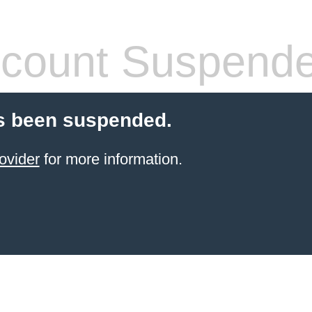
count Suspend
s been suspended.
ovider
for more information.