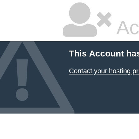
Ac
This Account ha
Contact your hosting pr