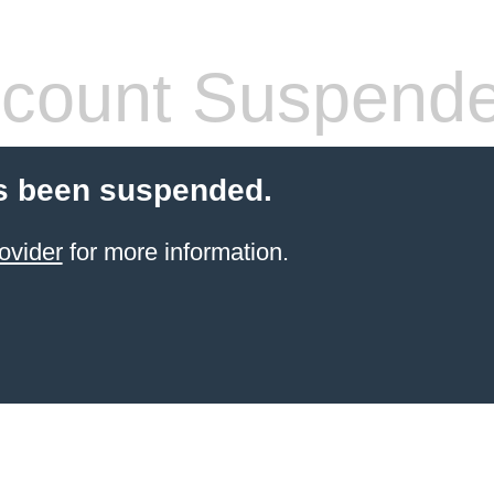
count Suspend
s been suspended.
ovider
for more information.