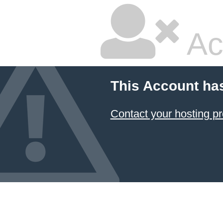
Ac
This Account ha
Contact your hosting pr