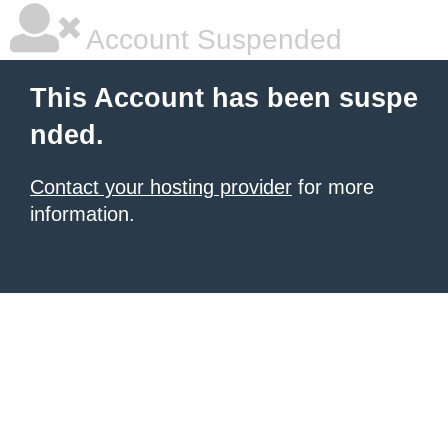
Account Suspended
This Account has been suspe
nded.
Contact your hosting provider
for more
information.