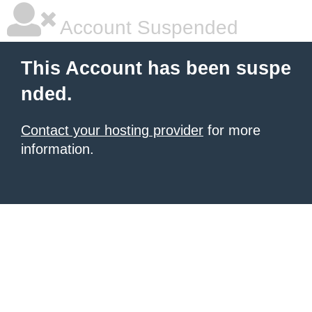
Account Suspended
This Account has been suspe
nded.
Contact your hosting provider
for more
information.