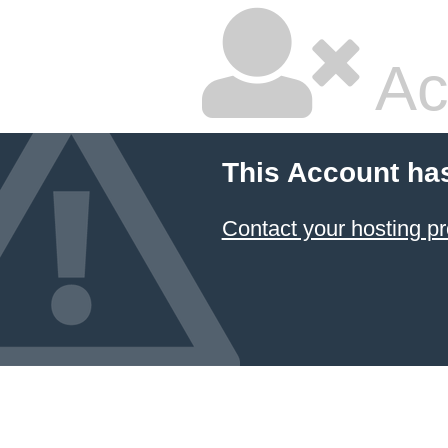
Ac
This Account ha
Contact your hosting pr