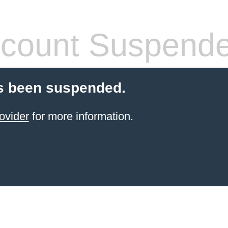
count Suspend
s been suspended.
ovider
for more information.