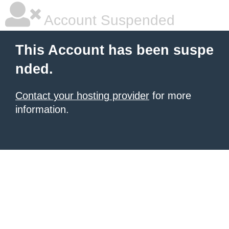
Account Suspended
This Account has been suspe
nded.
Contact your hosting provider
for more
information.