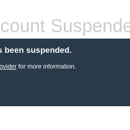
count Suspend
s been suspended.
ovider
for more information.