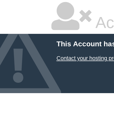
Ac
This Account ha
Contact your hosting pr