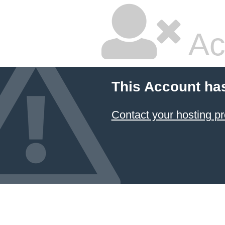
Ac
This Account ha
Contact your hosting pr