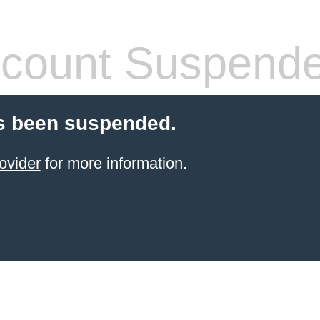
count Suspend
s been suspended.
ovider
for more information.