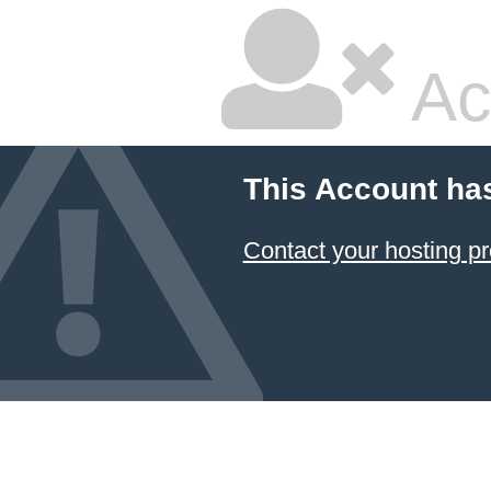
Ac
This Account ha
Contact your hosting pr