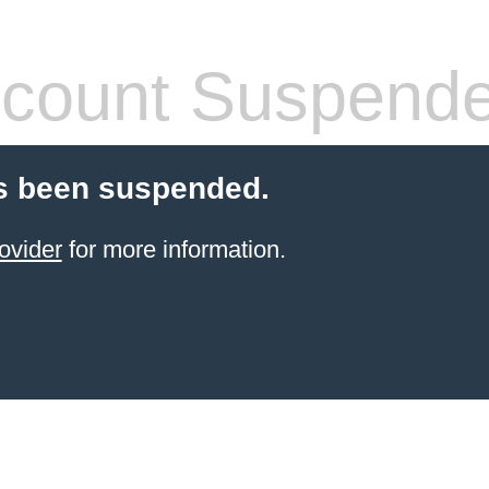
count Suspend
s been suspended.
ovider
for more information.