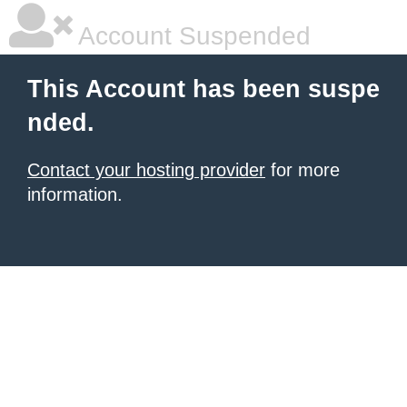
Account Suspended
This Account has been suspe
nded.
Contact your hosting provider
for more
information.