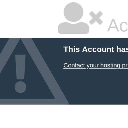
Ac
This Account ha
Contact your hosting pr