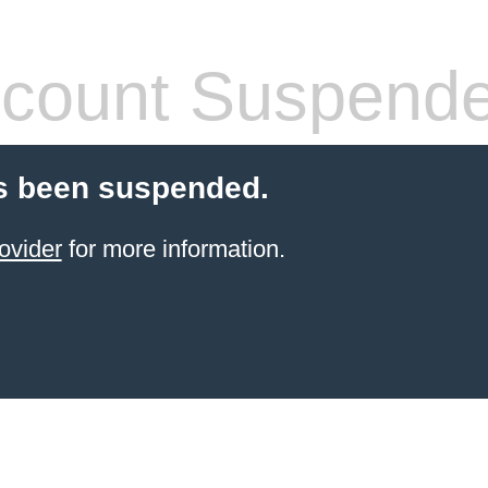
count Suspend
s been suspended.
ovider
for more information.